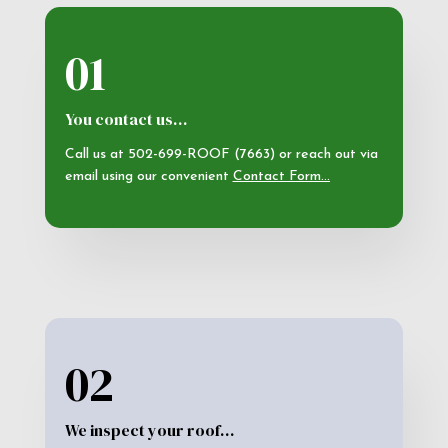
01
You contact us…
Call us at 502-699-ROOF (7663) or reach out via
email using our convenient
Contact Form
…
02
We inspect your roof…