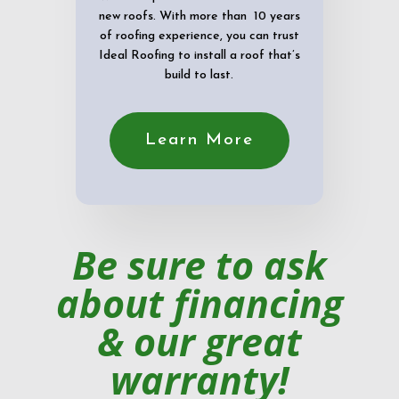
new roofs. With more than 10 years
of roofing experience, you can trust
Ideal Roofing to install a roof that’s
build to last.
Learn More
Be sure to ask
about financing
& our great
warranty!