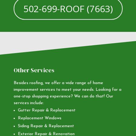
502-699-ROOF (7663)
Other Services
Besides roofing, we offer a wide range of home
improvement services to meet your needs. Looking for a
one-stop shopping experience? We can do that! Our
services include:
Gutter Repair & Replacement
Replacement Windows
Siding Repair & Replacement
Exterior Repair & Renovation