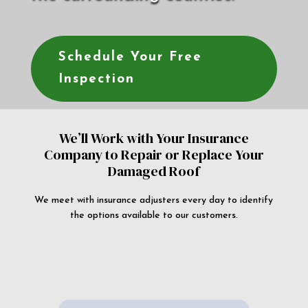
Schedule Your Free
Inspection
We’ll Work with Your Insurance
Company to Repair or Replace Your
Damaged Roof
We meet with insurance adjusters every day to identify
the options available to our customers.