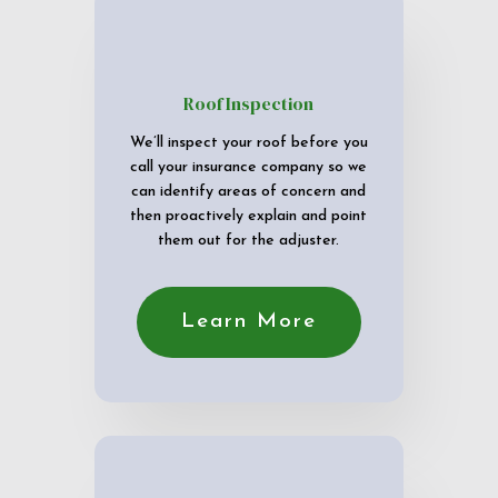
Roof Inspection
We’ll inspect your roof before you
call your insurance company so we
can identify areas of concern and
then proactively explain and point
them out for the adjuster.
Learn More