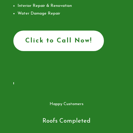
Interior Repair & Renovation
Water Damage Repair
Click to Call Now!
Happy Customers
Roofs Completed