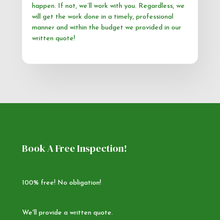
happen. If not, we’ll work with you. Regardless, we
will get the work done in a timely, professional
manner and within the budget we provided in our
written quote!
Book A Free Inspection!
100% free! No obligation!
We'll provide a written quote.