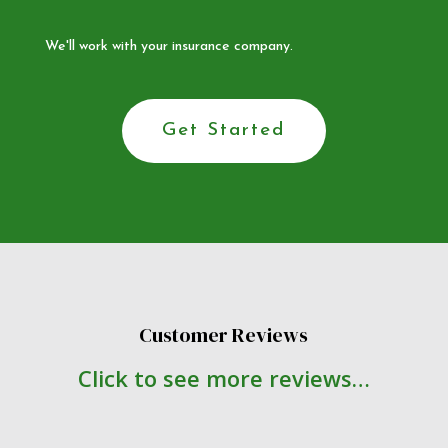
We'll work with your insurance company.
Get Started
Customer Reviews
Click to see more reviews…