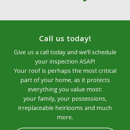
Call us today!
Give us a call today and we’ll schedule
your inspection ASAP!
Your roof is perhaps the most critical
part of your home, as it protects
everything you value most:
your family, your possessions,
irreplaceable heirlooms and much
more.