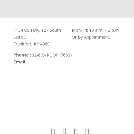
Our Office
Office Hours
1134 US Hwy. 127 South
Mon-Fri: 10 a.m. – 2 p.m.
Suite 3
Or By Appointment.
Frankfort, KY 40601
Phone:
502-699-ROOF (7663)
Email…
Visit Our Office