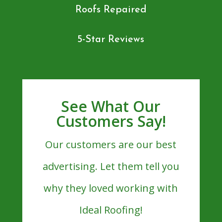
Roofs Repaired
5-Star Reviews
See What Our
Customers Say!
Our customers are our best
advertising. Let them tell you
why they loved working with
Ideal Roofing!