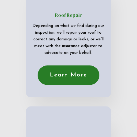
Roof Repair
Depending on what we find during our
inspection, we’ll repair your roof to
correct any damage or leaks, or we’ll
meet with the insurance adjuster to
advocate on your behalf.
Learn More