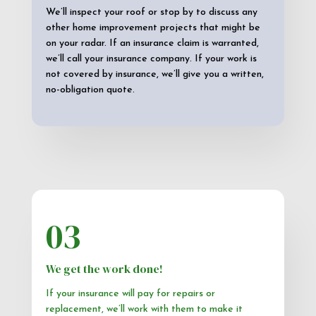
We’ll inspect your roof or stop by to discuss any
other home improvement projects that might be
on your radar. If an insurance claim is warranted,
we’ll call your insurance company. If your work is
not covered by insurance, we’ll give you a written,
no-obligation quote.
03
We get the work done!
If your insurance will pay for repairs or
replacement, we’ll work with them to make it