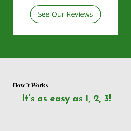
See Our Reviews
How It Works
It’s as easy as 1, 2, 3!