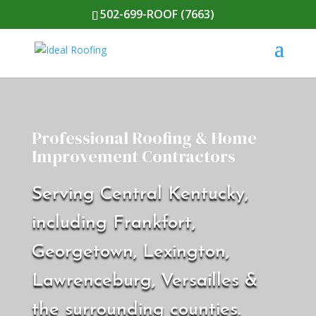
502-699-ROOF (7663)
Professional Roofing & Home
Improvement Contractors
Serving Central Kentucky,
including Frankfort,
Georgetown, Lexington,
Lawrenceburg, Versailles &
the surrounding counties.