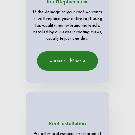
Roof Replacement
If the damage to your roof warrants
it, we’ll replace your entire roof using
top-quality, name-brand materials,
installed by our expert roofing crews,
usually in just one day.
Learn More
Roof Installation
We offer professional installation of